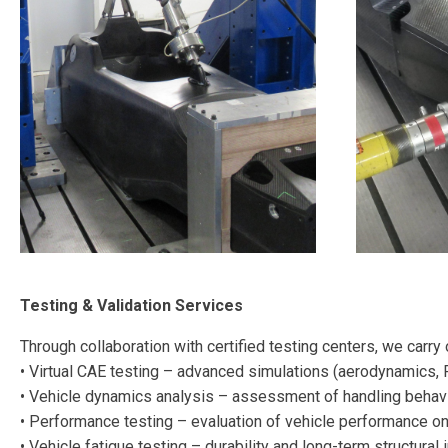
Testing & Validation Services
Through collaboration with certified testing centers, we carry
• Virtual CAE testing – advanced simulations (aerodynamics, 
• Vehicle dynamics analysis – assessment of handling behavi
• Performance testing – evaluation of vehicle performance on
• Vehicle fatigue testing – durability and long-term structural