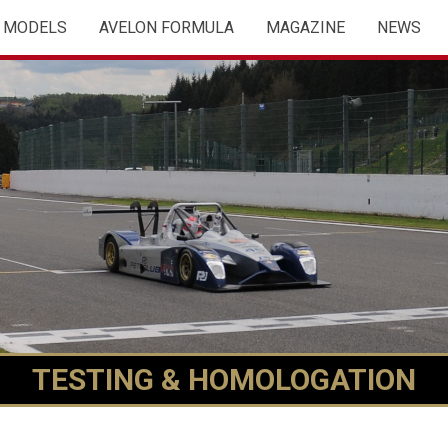
MODELS
AVELON FORMULA
MAGAZINE
NEWS
TESTING & HOMOLOGATION