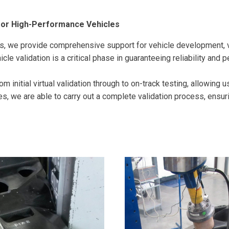
for High-Performance Vehicles
s, we provide comprehensive support for vehicle development, v
cle validation is a critical phase in guaranteeing reliability and 
m initial virtual validation through to on-track testing, allowing 
s, we are able to carry out a complete validation process, ensur