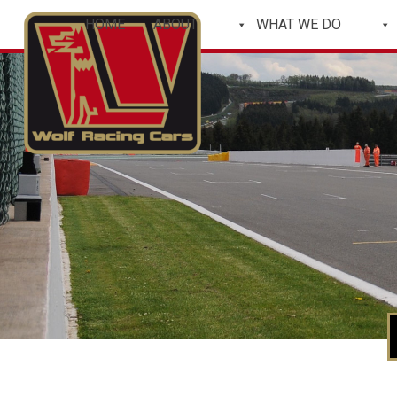
HOME
ABOUT
WHAT WE DO