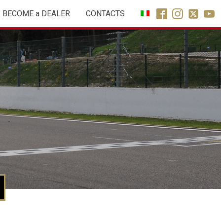
BECOME a DEALER
CONTACTS