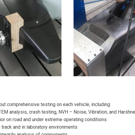
 out comprehensive testing on each vehicle, including:
FEM analysis, crash testing, NVH – Noise, Vibration, and Harshn
or on road and under extreme operating conditions
 track and in laboratory environments
 integrity analysis of components