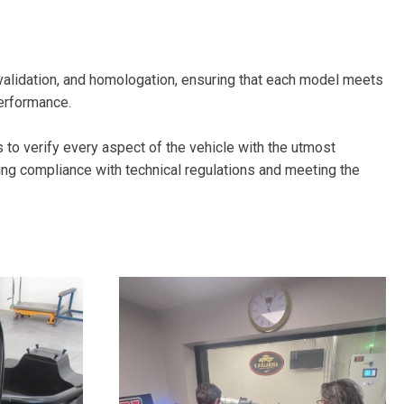
alidation, and homologation, ensuring that each model meets
performance.
us to verify every aspect of the vehicle with the utmost
ing compliance with technical regulations and meeting the