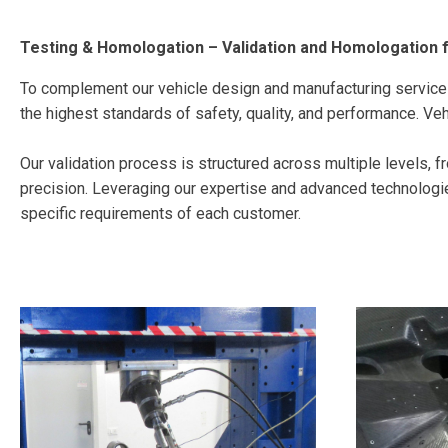
Testing & Homologation – Validation and Homologation 
To complement our vehicle design and manufacturing service
the highest standards of safety, quality, and performance. Vehi
Our validation process is structured across multiple levels, fro
precision. Leveraging our expertise and advanced technologie
specific requirements of each customer.