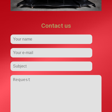
Contact us