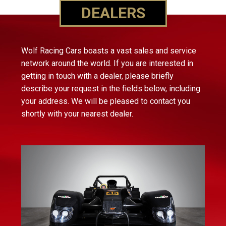
DEALERS
Wolf Racing Cars boasts a vast sales and service
network around the world. If you are interested in
getting in touch with a dealer, please briefly
describe your request in the fields below, including
your address. We will be pleased to contact you
shortly with your nearest dealer.