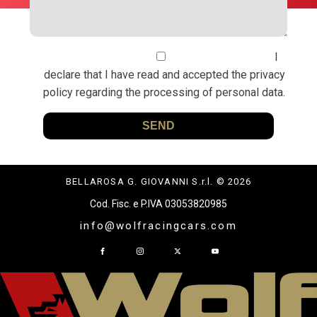
I
declare that I have read and accepted the privacy
policy regarding the processing of personal data.
BELLAROSA G. GIOVANNI S.r.l. © 2026
Cod. Fisc. e P.IVA 03053820985
info@wolfracingcars.com